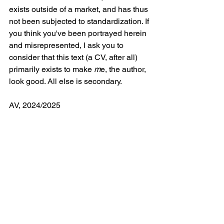
exists outside of a market, and has thus 
not been subjected to standardization. If 
you think you've been portrayed herein 
and misrepresented, I ask you to 
consider that this text (a CV, after all) 
primarily exists to make 
m
e, the author, 
look good. All else is secondary.
AV, 2024/2025
Curriculum Vitæ
Art
Portfolio