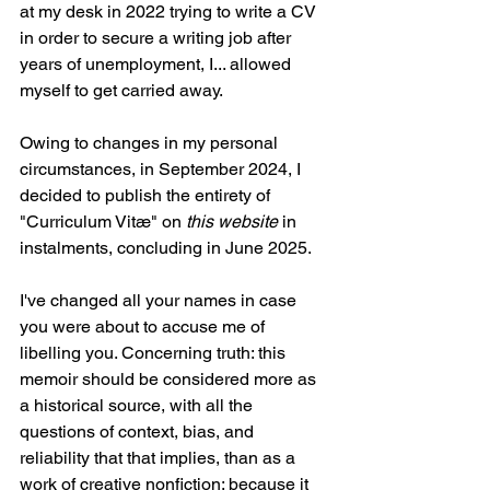
at my desk in 2022 trying to write a CV 
in order to secure a writing job after 
years of unemployment, I... allowed 
myself to get carried away.
Owing to changes in my personal 
circumstances, in September 2024, I 
decided to publish the entirety of 
"Curriculum Vitæ" on 
this website
 in 
instalments, concluding in June 2025. 
I've changed all your names in case 
you were about to accuse me of 
libelling you. Concerning truth: this 
memoir should be considered more as 
a historical source, with all the 
questions of context, bias, and 
reliability that that implies, than as a 
work of creative nonfiction; because it 