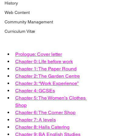
History
Web Content
Community Management
Curriculum Vitæ
Prologue: Cover letter
Chapter 0: Life before work
Chapter 1: The Paper Round
Chapter 2: The Garden Centre
Chapter 3: “Work Experience”
Chapter 4: GCSEs
Chapter 5: The Women’s Clothes 
Shop
Chapter 6: The Corner Shop
Chapter 7: A levels
Chapter 8: Halls Catering
Chapter 9: BA English Studies