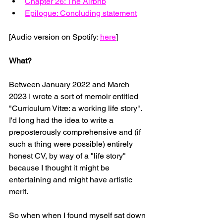
Chapter 26: The Airbnb
Epilogue: Concluding statement
[Audio version on Spotify: 
here
]
What?
Between January 2022 and March 
2023 I wrote a sort of memoir entitled 
"Curriculum Vitæ: a working life story". 
I'd long had the idea to write a 
preposterously comprehensive and (if 
such a thing were possible) entirely 
honest CV, by way of a "life story" 
because I thought it might be 
entertaining and might have artistic 
merit.
So when when I found myself sat down 