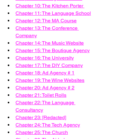
Chapter 10: The Kitchen Porter 
Chapter 11: The Language School
Chapter 12: The MA Course
Chapter 13: The Conference 
Company
Chapter 14: The Music Website
Chapter 15: The Boutique Agency
Chapter 16: The University
Chapter 17: The DIY Company
Chapter 18: Ad Agency # 1
Chapter 19: The Wine Websites
Chapter 20: Ad Agency # 2
Chapter 21: Toilet Rolls
Chapter 22: The Language 
Consultancy
Chapter 23: [Redacted]
Chapter 24: The Tech Agency
Chapter 25: The Church