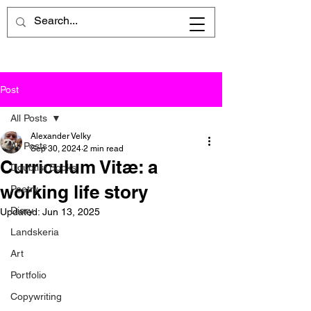
Post
All Posts
Alexander Velky
All Posts
Sep 30, 2024
2 min read
Curriculum Vitæ: a
Doubtist Books
working life story
Poetry
Diary
Updated:
Jun 13, 2025
Landskeria
Art
Portfolio
Copywriting