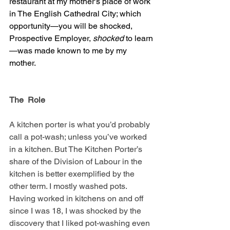
restaurant at my mother’s place of work 
in The English Cathedral City; which 
opportunity—you will be shocked, 
Prospective Employer, 
shocked
 to learn
—was made known to me by my 
mother.
The  Role
A kitchen porter is what you’d probably 
call a pot-wash; unless you’ve worked 
in a kitchen. But The Kitchen Porter’s 
share of the Division of Labour in the 
kitchen is better exemplified by the 
other term. I mostly washed pots. 
Having worked in kitchens on and off 
since I was 18, I was shocked by the 
discovery that I liked pot-washing even 