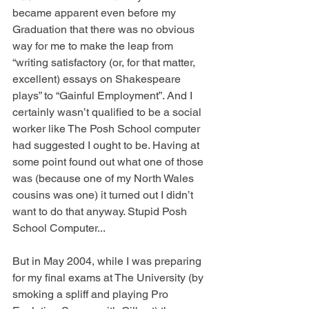
became apparent even before my 
Graduation that there was no obvious 
way for me to make the leap from 
“writing satisfactory (or, for that matter, 
excellent) essays on Shakespeare 
plays” to “Gainful Employment”. And I 
certainly wasn’t qualified to be a social 
worker like The Posh School computer 
had suggested I ought to be. Having at 
some point found out what one of those 
was (because one of my North Wales 
cousins was one) it turned out I didn’t 
want to do that anyway. Stupid Posh 
School Computer...
But in May 2004, while I was preparing 
for my final exams at The University (by 
smoking a spliff and playing Pro 