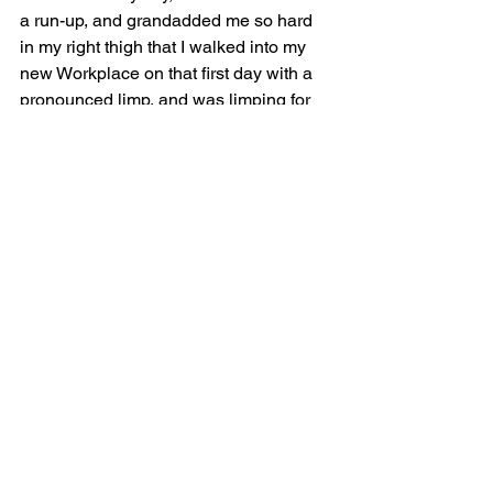
a run-up, and grandadded me so hard 
in my right thigh that I walked into my 
new Workplace on that first day with a 
pronounced limp, and was limping for 
the rest of that week. I didn’t tell the 
chefs how it happened because they 
never asked. But I did tell Jacques, and 
he was quite rightly unimpressed.
As the Job went on and my Jamelia-
inflicted grandad wore off, I would 
develop new injuries. Mainly burns on 
my hands. In fact, my fingers and 
knuckles became so habitually 
blistered by the near-boiling water I’d 
use to wash the pots, which I could 
hardly feel through my thick rubber 
gloves, that my friends—the little 