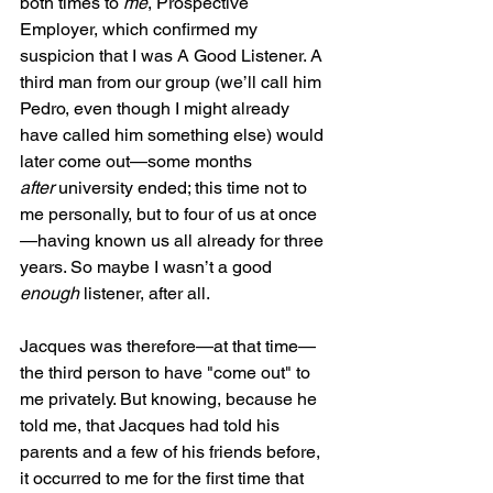
both times to 
me
, Prospective 
Employer, which confirmed my 
suspicion that I was A Good Listener. A 
third man from our group (we’ll call him 
Pedro, even though I might already 
have called him something else) would 
later come out—some months 
after
 university ended; this time not to 
me personally, but to four of us at once
—having known us all already for three 
years. So maybe I wasn’t a good 
enough
 listener, after all.
Jacques was therefore—at that time—
the third person to have "come out" to 
me privately. But knowing, because he 
told me, that Jacques had told his 
parents and a few of his friends before, 
it occurred to me for the first time that 