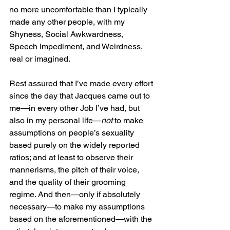
no more uncomfortable than I typically 
made any other people, with my 
Shyness, Social Awkwardness, 
Speech Impediment, and Weirdness, 
real or imagined.
Rest assured that I’ve made every effort 
since the day that Jacques came out to 
me—in every other Job I’ve had, but 
also in my personal life—
not
 to make 
assumptions on people’s sexuality 
based purely on the widely reported 
ratios; and at least to observe their 
mannerisms, the pitch of their voice, 
and the quality of their grooming 
regime. And then—only if absolutely 
necessary—to make my assumptions 
based on the aforementioned—with the 