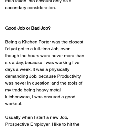
ratio taken into account only as a 
secondary consideration.
Good Job or Bad Job?
Being a Kitchen Porter was the closest 
I’d yet got to a full-time Job, even 
though the hours were never more than 
six a day, because I was working five 
days a week. It was a physically 
demanding Job, because Productivity 
was never in question; and the tools of 
my trade being heavy metal 
kitchenware, I was ensured a good 
workout.
Usually when I start a new Job, 
Prospective Employer, I like to hit the 