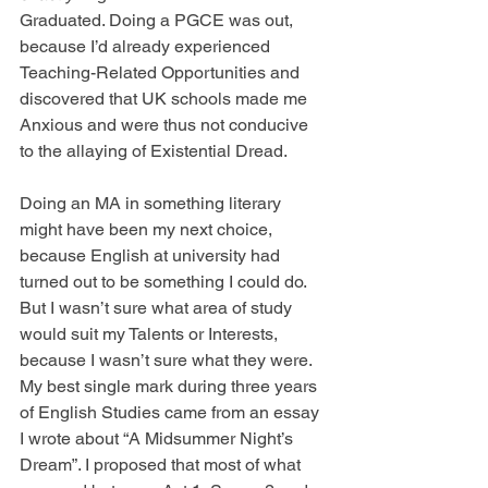
Graduated. Doing a PGCE was out, 
because I’d already experienced 
Teaching-Related Opportunities and 
discovered that UK schools made me 
Anxious and were thus not conducive 
to the allaying of Existential Dread. 
Doing an MA in something literary 
might have been my next choice, 
because English at university had 
turned out to be something I could do. 
But I wasn’t sure what area of study 
would suit my Talents or Interests, 
because I wasn’t sure what they were. 
My best single mark during three years 
of English Studies came from an essay 
I wrote about “A Midsummer Night’s 
Dream”. I proposed that most of what 