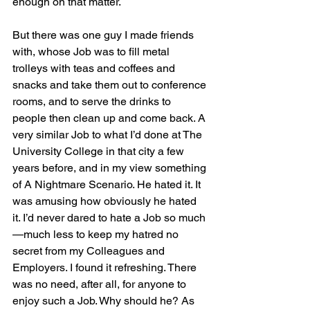
enough on that matter.
But there was one guy I made friends 
with, whose Job was to fill metal 
trolleys with teas and coffees and 
snacks and take them out to conference 
rooms, and to serve the drinks to 
people then clean up and come back. A 
very similar Job to what I’d done at The 
University College in that city a few 
years before, and in my view something 
of A Nightmare Scenario. He hated it. It 
was amusing how obviously he hated 
it. I’d never dared to hate a Job so much
—much less to keep my hatred no 
secret from my Colleagues and 
Employers. I found it refreshing. There 
was no need, after all, for anyone to 
enjoy such a Job. Why should he? As 