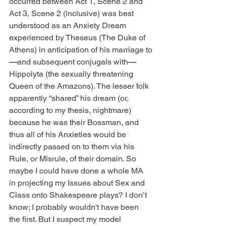
occurred between Act 1, Scene 2 and 
Act 3, Scene 2 (inclusive) was best 
understood as an Anxiety Dream 
experienced by Theseus (The Duke of 
Athens) in anticipation of his marriage to
—
and subsequent conjugals with
—
Hippolyta (the sexually threatening 
Queen of the Amazons). The lesser folk 
apparently “shared” his dream (or, 
according to my thesis, nightmare) 
because he was their Bossman, and 
thus all of his Anxieties would be 
indirectly passed on to them via his 
Rule, or Misrule, of their domain. So 
maybe I could have done a whole MA 
in projecting my Issues about Sex and 
Class onto Shakespeare plays? I don’t 
know; I probably wouldn't have been 
the first. But I suspect my model 