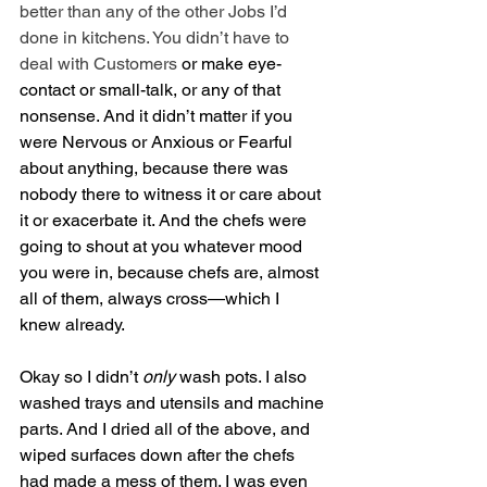
better than any of the other Jobs I’d 
done in kitchens. You didn’t have to 
deal with Customers
 or make eye-
contact or small-talk, or any of that 
nonsense. And it didn’t matter if you 
were Nervous or Anxious or Fearful 
about anything, because there was 
nobody there to witness it or care about 
it or exacerbate it. And the chefs were 
going to shout at you whatever mood 
you were in, because chefs are, almost 
all of them, always cross—which I 
knew already.
Okay so I didn’t 
only
 wash pots. I also 
washed trays and utensils and machine 
parts. And I dried all of the above, and 
wiped surfaces down after the chefs 
had made a mess of them. I was even 