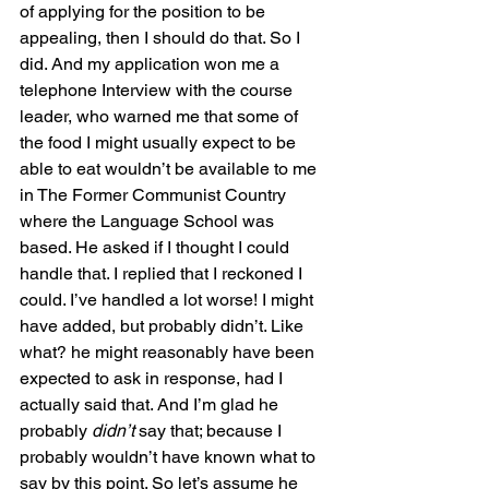
of applying for the position to be 
appealing, then I should do that. So I 
did. And my application won me a 
telephone Interview with the course 
leader, who warned me that some of 
the food I might usually expect to be 
able to eat wouldn’t be available to me 
in The Former Communist Country 
where the Language School was 
based. He asked if I thought I could 
handle that. I replied that I reckoned I 
could. I’ve handled a lot worse! I might 
have added, but probably didn’t. Like 
what? he might reasonably have been 
expected to ask in response, had I 
actually said that. And I’m glad he 
probably 
didn’t 
say that; because I 
probably wouldn’t have known what to 
say by this point. So let’s assume he 