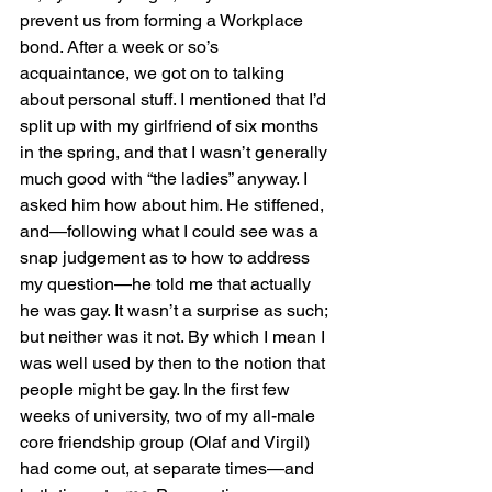
prevent us from forming a Workplace 
bond. After a week or so’s 
acquaintance, we got on to talking 
about personal stuff. I mentioned that I’d 
split up with my girlfriend of six months 
in the spring, and that I wasn’t generally 
much good with “the ladies” anyway. I 
asked him how about him. He stiffened, 
and—following what I could see was a 
snap judgement as to how to address 
my question—he told me that actually 
he was gay. It wasn’t a surprise as such; 
but neither was it not. By which I mean I 
was well used by then to the notion that 
people might be gay. In the first few 
weeks of university, two of my all-male 
core friendship group (Olaf and Virgil) 
had come out, at separate times—and 