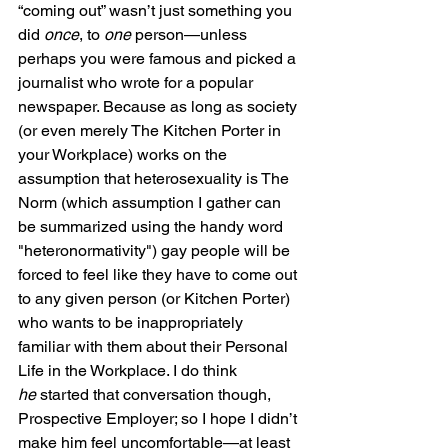
“coming out” wasn’t just something you 
did 
once
, to 
one
 person—unless 
perhaps you were famous and picked a 
journalist who wrote for a popular 
newspaper. Because as long as society 
(or even merely The Kitchen Porter in 
your Workplace) works on the 
assumption that heterosexuality is The 
Norm (which assumption I gather can 
be summarized using the handy word 
"heteronormativity") gay people will be 
forced to feel like they have to come out 
to any given person (or Kitchen Porter) 
who wants to be inappropriately 
familiar with them about their Personal 
Life in the Workplace. I do think 
he
 started that conversation though, 
Prospective Employer; so I hope I didn’t 
make him feel uncomfortable—at least 