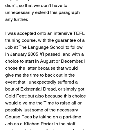
didn’t, so that we don’t have to 
unnecessarily extend this paragraph 
any further.
I was accepted onto an intensive TEFL 
training course, with the guarantee of a 
Job at The Language School to follow 
in January 2005 
if
 I passed, and with a 
choice to start in August or December. I 
chose the latter because that would 
give me the time to back out in the 
event that I unexpectedly suffered a 
bout of Existential Dread, or simply got 
Cold Feet; but also because this choice 
would give me the Time to raise all or 
possibly just some of the necessary 
Course Fees by taking on a part-time 
Job as a Kitchen Porter in the staff 