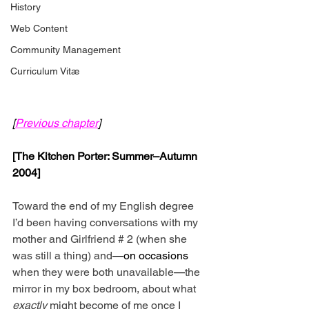
History
Web Content
Community Management
Curriculum Vitæ
[
Previous chapter
]
[The Kitchen Porter: Summer–Autumn 
2004]
Toward the end of my English degree 
I’d been having conversations with my 
mother and Girlfriend # 2 (when she 
was still a thing) and
—on occasions 
when they were both unavailable
—
the 
mirror in my box bedroom, about what 
exactly
 might become of me once I 