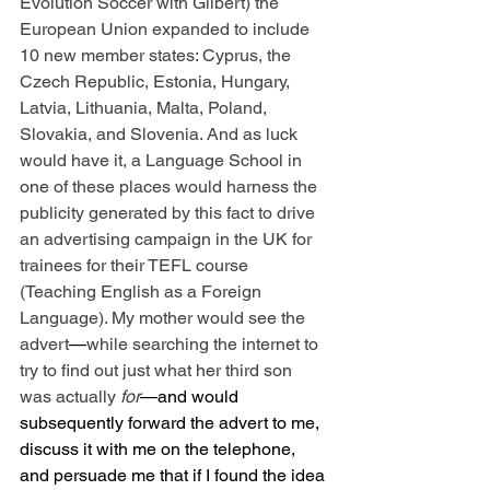
Evolution Soccer with Gilbert) the 
European Union expanded to include 
10 new member states: Cyprus, the 
Czech Republic, Estonia, Hungary, 
Latvia, Lithuania, Malta, Poland, 
Slovakia, and Slovenia. And as luck 
would have it, a Language School in 
one of these places would harness the 
publicity generated by this fact to drive 
an advertising campaign in the UK for 
trainees for their TEFL course 
(Teaching English as a Foreign 
Language). My mother would see the 
advert
—
while searching the internet to 
try to find out just what her third son 
was actually 
for
—and would 
subsequently forward the advert to me, 
discuss it with me on the telephone, 
and persuade me that if I found the idea 