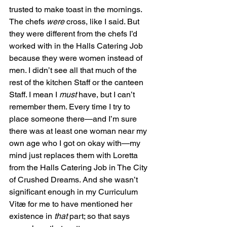
trusted to make toast in the mornings. 
The chefs 
were
 cross, like I said. But 
they were different from the chefs I’d 
worked with in the Halls Catering Job 
because they were women instead of 
men. I didn’t see all that much of the 
rest of the kitchen Staff or the canteen 
Staff. I mean I 
must
 have, but I can’t 
remember them. Every time I try to 
place someone there—and I’m sure 
there was at least one woman near my 
own age who I got on okay with—my 
mind just replaces them with Loretta 
from the Halls Catering Job in The City 
of Crushed Dreams. And she wasn’t 
significant enough in my Curriculum 
Vitæ for me to have mentioned her 
existence in 
that
 part; so that says 