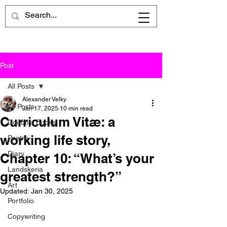
Post
All Posts
Alexander Velky
All Posts
Jan 17, 2025
10 min read
Curriculum Vitæ: a
Doubtist Books
working life story,
Poetry
Diary
Chapter 10: “What’s your
Landskeria
greatest strength?”
Art
Updated:
Jan 30, 2025
Portfolio
Copywriting