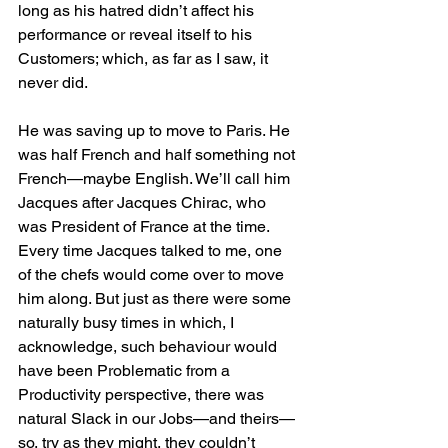
long as his hatred didn’t affect his 
performance or reveal itself to his 
Customers; which, as far as I saw, it 
never did.
He was saving up to move to Paris. He 
was half French and half something not 
French—maybe English. We’ll call him 
Jacques after Jacques Chirac, who 
was President of France at the time. 
Every time Jacques talked to me, one 
of the chefs would come over to move 
him along. But just as there were some 
naturally busy times in which, I 
acknowledge, such behaviour would 
have been Problematic from a 
Productivity perspective, there was 
natural Slack in our Jobs—and theirs—
so, try as they might, they couldn’t 