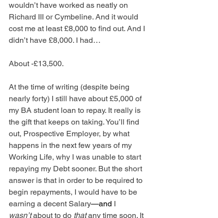
wouldn’t have worked as neatly on 
Richard III or Cymbeline. And it would 
cost me at least £8,000 to find out. And I 
didn’t have £8,000. I had…
About -£13,500.
At the time of writing (despite being 
nearly forty) I still have about £5,000 of 
my BA student loan to repay. It really is 
the gift that keeps on taking. You’ll find 
out, Prospective Employer, by what 
happens in the next few years of my 
Working Life, why I was unable to start 
repaying my Debt sooner. But the short 
answer is that in order to be required to 
begin repayments, I would have to be 
earning a decent Salary
—and
 I 
wasn’t
 about to do 
that
 any time soon. It 