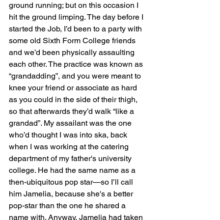
ground running; but on this occasion I 
hit the ground limping. The day before I 
started the Job, I’d been to a party with 
some old Sixth Form College friends 
and we’d been physically assaulting 
each other. The practice was known as 
“grandadding”, and you were meant to 
knee your friend or associate as hard 
as you could in the side of their thigh, 
so that afterwards they’d walk “like a 
grandad”. My assailant was the one 
who’d thought I was into ska, back 
when I was working at the catering 
department of my father's university 
college. He had the same name as a 
then-ubiquitous pop star—so I’ll call 
him Jamelia, because she's a better 
pop-star than the one he shared a 
name with. Anyway, Jamelia had taken 