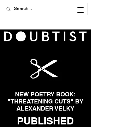
NEW POETRY BOOK:
"THREATENING CUTS" BY
ALEXANDER VELKY
PUBLISHED