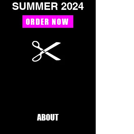
SUMMER 2024
ORDER NOW
ABOUT