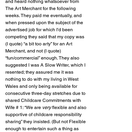
and heard nothing whatsoever from 
The Art Merchant for the following 
weeks. They paid me eventually, and 
when pressed upon the subject of the 
advertised job for which I'd been 
competing they said that my copy was 
(I quote) “a bit too arty” for an Art 
Merchant, and not (I quote) 
“fun/commercial” enough. They also 
suggested I was A Slow Writer, which I 
resented; they assured me it was 
nothing to do with my living in West 
Wales and only being available for 
consecutive three-day stretches due to 
shared Childcare Commitments with 
Wife # 1: “We are 
very
 flexible and also 
supportive of childcare responsibility 
sharing” they insisted. (But not Flexible 
enough to entertain such a thing as 