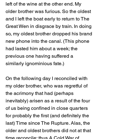
left of the wine at the other end. My 
older brother was furious. So the oldest 
and I left the boat early to return to The 
Great Wen in disgrace by train. In doing 
so, my oldest brother dropped his brand 
new phone into the canal. (This phone 
had lasted him about a week; the 
previous one having suffered a 
similarly ignominious fate.)
On the following day I reconciled with 
my older brother, who was regretful of 
the acrimony that had (perhaps 
inevitably) arisen as a result of the four 
of us being confined in close quarters 
for probably the first (and definitely the 
last) Time since The Rupture. Alas, the 
older and oldest brothers did not at that 
time reconcile; thus A Cold War of 