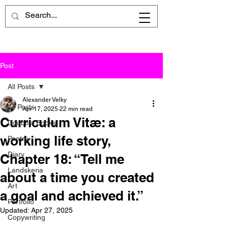
Post
All Posts
Alexander Velky
All Posts
Apr 17, 2025
22 min read
Curriculum Vitæ: a
Doubtist Books
working life story,
Poetry
Diary
Chapter 18: “Tell me
Landskeria
about a time you created
Art
a goal and achieved it.”
Portfolio
Updated:
Apr 27, 2025
Copywriting