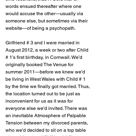
words ensued thereafter where one 
would accuse the other—usually via 
someone else, but sometimes via their 
website—of being a psychopath.
Girlfriend # 3 and I were married in 
August 2012, a week or two after Child 
# 1’s first birthday, in Cornwall. We’d 
originally booked The Venue for 
summer 2011—before we knew we’d 
be living in West Wales with Child # 1 
by the time we finally got married. Thus, 
the location turned out to be just as 
inconvenient for us as it was for 
everyone else we'd invited. There was 
an inevitable Atmosphere of Palpable 
Tension between my divorced parents, 
who we'd decided to sit on a top table 