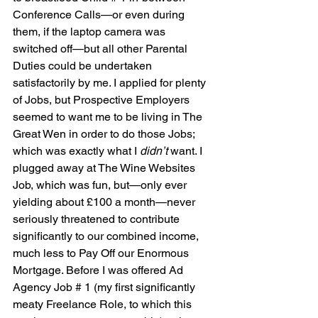
Conference Calls—or even during 
them, if the laptop camera was 
switched off—but all other Parental 
Duties could be undertaken 
satisfactorily by me. I applied for plenty 
of Jobs, but Prospective Employers 
seemed to want me to be living in The 
Great Wen in order to do those Jobs; 
which was exactly what I 
didn’t 
want. I 
plugged away at The Wine Websites 
Job, which was fun, but—only ever 
yielding about £100 a month—never 
seriously threatened to contribute 
significantly to our combined income, 
much less to Pay Off our Enormous 
Mortgage. Before I was offered Ad 
Agency Job # 1 (my first significantly 
meaty Freelance Role, to which this 