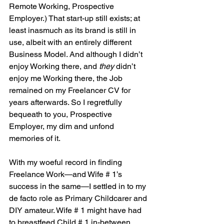
Remote Working, Prospective 
Employer.) That start-up still exists; at 
least inasmuch as its brand is still in 
use, albeit with an entirely different 
Business Model. And although I didn’t 
enjoy Working there, and 
they
 didn’t 
enjoy me Working there, the Job 
remained on my Freelancer CV for 
years afterwards. So I regretfully 
bequeath to you, Prospective 
Employer, my dim and unfond 
memories of it.
With my woeful record in finding 
Freelance Work—and Wife # 1’s 
success in the same—I settled in to my 
de facto role as Primary Childcarer and 
DIY amateur. Wife # 1 might have had 
to breastfeed Child # 1 in-between 