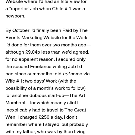
Website where I’d had an Interview for 
a “reporter” Job when Child # 1 was a 
newborn. 
By October I’d finally been Paid by The 
Events Marketing Website for the Work 
I’d done for them over two months ago—
although £9.04p less than we’d agreed, 
for no apparent reason. I secured only 
the second Freelance writing Job I’d 
had since summer that did 
not
 come via 
Wife # 1: two days’ Work (with the 
possibility of a month’s work to follow) 
for another dubious start-up—The Art 
Merchant—for which measly stint I 
inexplicably had to travel to The Great 
Wen. I charged £250 a day. I don’t 
remember where I stayed; but probably 
with my father, who was by then living 