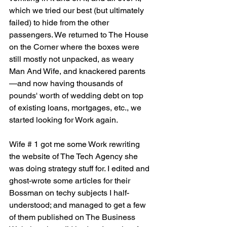
which we tried our best (but ultimately 
failed) to hide from the other 
passengers. We returned to The House 
on the Corner where the boxes were 
still mostly not unpacked, as weary 
Man And Wife, and knackered parents
—and now having thousands of 
pounds' worth of wedding debt on top 
of existing loans, mortgages, etc., we 
started looking for Work again.
Wife # 1 got me some Work rewriting 
the website of The Tech Agency she 
was doing strategy stuff for. I edited and 
ghost-wrote some articles for their 
Bossman on techy subjects I half-
understood; and managed to get a few 
of them published on The Business 