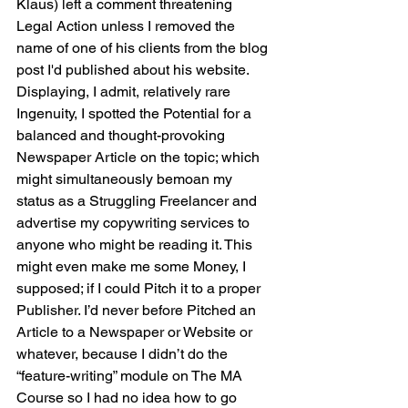
Klaus) left a comment threatening 
Legal Action unless I removed the 
name of one of his clients from the blog 
post I'd published about his website. 
Displaying, I admit, relatively rare  
Ingenuity, I spotted the Potential for a 
balanced and thought-provoking 
Newspaper Article on the topic; which 
might simultaneously bemoan my 
status as a Struggling Freelancer and 
advertise my copywriting services to 
anyone who might be reading it. This 
might even make me some Money, I 
supposed; if I could Pitch it to a proper 
Publisher. I’d never before Pitched an 
Article to a Newspaper or Website or 
whatever, because I didn’t do the 
“feature-writing” module on The MA 
Course so I had no idea how to go 