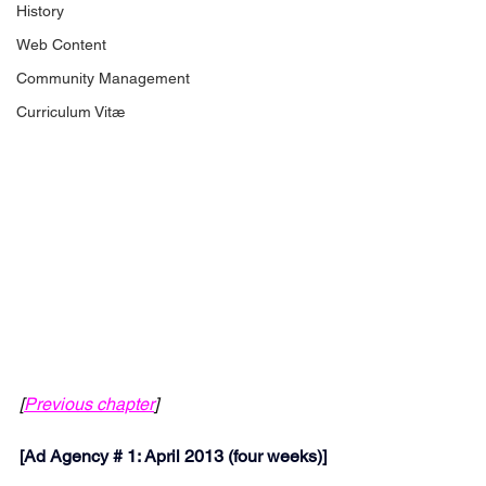
History
Web Content
Community Management
Curriculum Vitæ
[
Previous chapter
]
[
Ad Agency # 1: April 2013 (four weeks)]