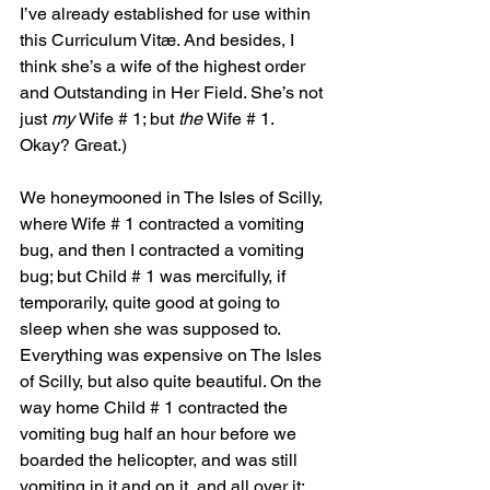
I’ve already established for use within 
this Curriculum Vitæ. And besides, I 
think she’s a wife of the highest order 
and Outstanding in Her Field. She’s not 
just 
my 
Wife # 1; but 
the 
Wife # 1. 
Okay? Great.)
We honeymooned in The Isles of Scilly, 
where Wife # 1 contracted a vomiting 
bug, and then I contracted a vomiting 
bug; but Child # 1 was mercifully, if 
temporarily, quite good at going to 
sleep when she was supposed to. 
Everything was expensive on The Isles 
of Scilly, but also quite beautiful. On the 
way home Child # 1 contracted the 
vomiting bug half an hour before we 
boarded the helicopter, and was still 
vomiting in it and on it, and all over it; 