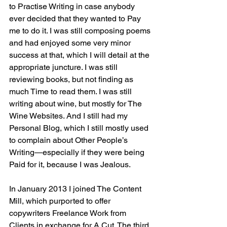
to Practise Writing in case anybody 
ever decided that they wanted to Pay 
me to do it. I was still composing poems 
and had enjoyed some very minor 
success at that, which I will detail at the 
appropriate juncture. I was still 
reviewing books, but not finding as 
much Time to read them. I was still 
writing about wine, but mostly for The 
Wine Websites. And I still had my 
Personal Blog, which I still mostly used 
to complain about Other People’s 
Writing—especially if they were being 
Paid for it, because I was Jealous.
In January 2013 I joined The Content 
Mill, which purported to offer 
copywriters Freelance Work from 
Clients in exchange for A Cut. The third 