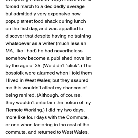
forced march to a decidedly average 
but admittedly very expensive new 
popup street food shack during lunch 
on the first day, and was appalled to 
discover that despite having no training 
whatsoever as a writer (much less an 
MA, like I had) he had nevertheless 
somehow become a published novelist 
by the age of 25. (We didn't "click".) The 
bossfolk were alarmed when I told them 
I lived in West Wales; but they assured 
me this wouldn’t affect my chances of 
being rehired. (Although, of course, 
they wouldn’t entertain the notion of my 
Remote Working.) I did my two days, 
more like four days with the Commute, 
or one when factoring in the cost of the 
commute, and returned to West Wales, 