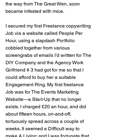
the way from The Great Wen, soon 
became infested with mice.
I secured my first Freelance copywriting 
Job via a website called People Per 
Hour, using a slapdash Portfolio 
cobbled together from various  
screengrabs of emails I’d written for The 
DIY Company and the Agency Work 
Girlfriend # 3 had got for me so that I 
could afford to buy her a suitable 
Engagement Ring. My first freelance 
Job was for The Events Marketing 
Website—a Start-Up that no longer 
exists. I charged £20 an hour, and did 
about fifteen hours, on-and-off, 
tortuously spread across a couple of 
weeks. It seemed a Difficult way to 
make A Living; and I was fortunate that 