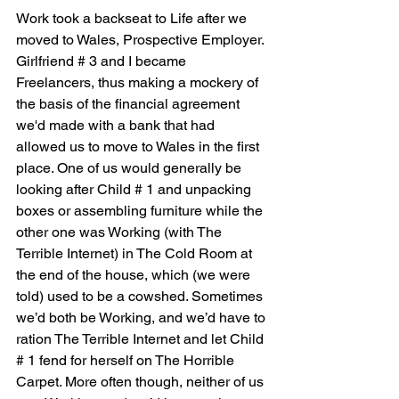
Work took a backseat to Life after we 
moved to Wales, Prospective Employer. 
Girlfriend # 3 and I became 
Freelancers, thus making a mockery of 
the basis of the financial agreement 
we'd made with a bank that had 
allowed us to move to Wales in the first 
place. One of us would generally be 
looking after Child # 1 and unpacking 
boxes or assembling furniture while the 
other one was Working (with The 
Terrible Internet) in The Cold Room at 
the end of the house, which (we were 
told) used to be a cowshed. Sometimes 
we’d both be Working, and we’d have to 
ration The Terrible Internet and let Child 
# 1 fend for herself on The Horrible 
Carpet. More often though, neither of us 