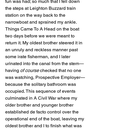
fun was had; so much that I fell down 
the steps at Leighton Buzzard train 
station on the way back to the 
narrowboat and sprained my ankle. 
Things Came To A Head on the boat 
two days before we were meant to 
return it. My oldest brother steered it in 
an unruly and reckless manner past 
some irate fisherman, and I later 
urinated into the canal from the stern—
having
 of course
 checked that no one 
was watching, Prospective Employer—
because the solitary bathroom was 
occupied. This sequence of events 
culminated in A Civil War where my 
older brother and younger brother 
established de facto control over the 
operational end of the boat, leaving my 
oldest brother and I to finish what was 