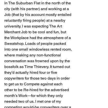
in The Suburban Flat in the north of the 
city (with his partner) and working at a 
Job (that by his account mostly entailed 
reluctantly firing people) at a nearby 
university. I was expecting The Art 
Merchant Job to be cool and fun, but 
the Workplace had the atmosphere of a 
Sweatshop. Loads of people packed 
into one small windowless rented room, 
where making any non-functional 
conversation was frowned upon by the 
bossfolk as Time Thievery. It turned out 
they’d actually hired four or five 
copywriters for those two days in order 
to get us to Compete against each 
other to be Re-hired for the advertised 
month’s Work—for which they only 
needed two of us. I met one of my 
competing would-be copywriters over a 