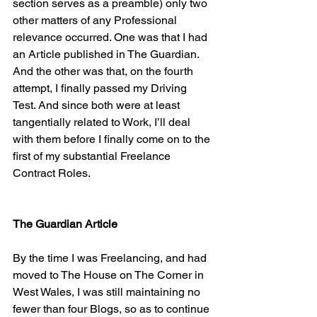
section serves as a preamble) only two 
other matters of any Professional 
relevance occurred. One was that I had 
an Article published in The Guardian. 
And the other was that, on the fourth 
attempt, I finally passed my Driving 
Test. And since both were at least 
tangentially related to Work, I’ll deal 
with them before I finally come on to the 
first of my substantial Freelance 
Contract Roles.
The Guardian Article
By the time I was Freelancing, and had 
moved to The House on The Corner in 
West Wales, I was still maintaining no 
fewer than four Blogs, so as to continue 