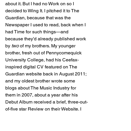
about it. But I had no Work on so I 
decided to Wing It. I pitched it to The 
Guardian, because that was the 
Newspaper I used to read, back when I 
had Time for such things—and 
because they’d already published work 
by 
two 
of my brothers. My younger 
brother, fresh out of Pennycomequick 
University College, had his Ceefax-
inspired digital CV featured on The 
Guardian website back in August 2011; 
and my oldest brother wrote some 
blogs about The Music Industry for 
them in 2007, about a year after his 
Debut Album received a brief, three-out-
of-five star Review on their Website. I 
no longer had the same last name as 
either of those brothers, mind you; so I 
could hardly hope for any Nepotism or 