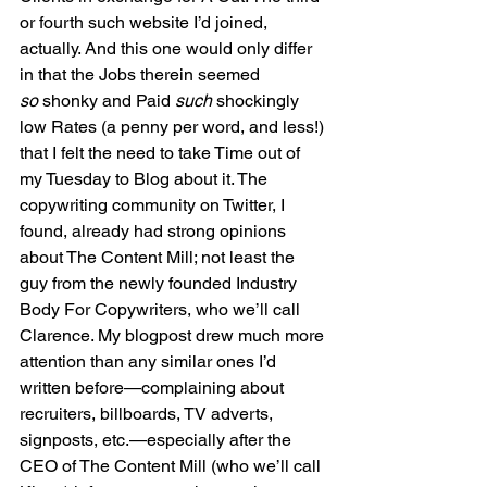
or fourth such website I’d joined, 
actually. And this one would only differ 
in that the Jobs therein seemed 
so
 shonky and Paid 
such
 shockingly 
low Rates (a penny per word, and less!) 
that I felt the need to take Time out of 
my Tuesday to Blog about it. The 
copywriting community on Twitter, I 
found, already had strong opinions 
about The Content Mill; not least the 
guy from the newly founded Industry 
Body For Copywriters, who we’ll call 
Clarence. My blogpost drew much more 
attention than any similar ones I’d 
written before—complaining about 
recruiters, billboards, TV adverts, 
signposts, etc.—especially after the 
CEO of The Content Mill (who we’ll call 