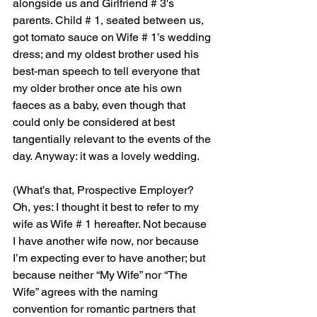
alongside us and Girlfriend # 3's 
parents. Child # 1, seated between us, 
got tomato sauce on Wife # 1’s wedding 
dress; and my oldest brother used his 
best-man speech to tell everyone that 
my older brother once ate his own 
faeces as a baby, even though that 
could only be considered at best 
tangentially relevant to the events of the 
day. Anyway: it was a lovely wedding.
(
What’s that, Prospective Employer? 
Oh, yes: I thought it best to refer to my 
wife as Wife # 1 hereafter. Not because 
I have another wife now, nor because 
I’m expecting ever to have another; but 
because neither “My Wife” nor “The 
Wife” agrees with the naming 
convention for romantic partners that 