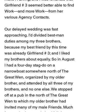
Girlfriend # 3 seemed better able to find 
Work—and more Work—from her 
various Agency Contacts.
Our delayed wedding was fast 
approaching. I’d divided best-man 
duties among my three brothers, 
because my best friend by this time 
was already Girlfriend # 3; and I liked 
my brothers about equally. So in August 
I had a four-day stag-do on a 
narrowboat somewhere north of The 
Great Wen, organized by my older 
brother, and attended by all three of my 
brothers, and no one else. We stopped 
off at a pub in the north of The Great 
Wen to which my older brother had 
invited many of my male Friends. Much 