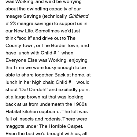
was Working; and we’d be worrying 
about the dwindling capacity of our 
meagre Savings (technically 
Girlfriend 
# 3’s
 meagre savings) to support us in 
our New Life. Sometimes we’d just 
think “sod it” and drive out to The 
County Town, or The Border Town, and 
have lunch with Child # 1 when 
Everyone Else was Working, enjoying 
the Time we were lucky enough to be 
able to share together. Back at home, at 
lunch in her high chair, Child # 1 would 
shout “Da! Da-doh!” and excitedly point 
at a large brown rat that was looking 
back at us from underneath the 1960s 
Habitat kitchen cupboard. The loft was 
full of insects and rodents. There were 
maggots under The Horrible Carpet. 
Even the bed we’d brought with us, all 