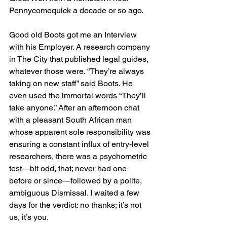
Pennycomequick a decade or so ago.
Good old Boots got me an Interview 
with his Employer. A research company 
in The City that published legal guides, 
whatever those were. “They’re always 
taking on new staff” said Boots. He 
even used the immortal words “They’ll 
take anyone.” After an afternoon chat 
with a pleasant South African man 
whose apparent sole responsibility was 
ensuring a constant influx of entry-level 
researchers, there was a psychometric 
test—bit odd, that; never had one 
before or since—followed by a polite, 
ambiguous Dismissal. I waited a few 
days for the verdict: no thanks; it’s not 
us, it’s you.