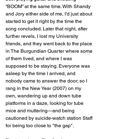
“BOOM” at the same time. With Shandy 
and Jory either side of me, I’d just about 
started to get it right by the time the 
song concluded. Later that night, after 
further revels, I lost my University 
friends, and they went back to the place 
in The Burgundian Quarter where some 
of them lived, and where I was 
supposed to be staying. Everyone was 
asleep by the time I arrived, and 
nobody came to answer the door; so I 
rang in the New Year (2007) on my 
own, wandering up and down tube 
platforms in a daze, looking for tube 
mice and muttering—and being 
cautioned by suicide-watch station Staff 
for being too close to "the gap".