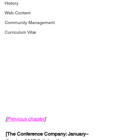
History
Web Content
Community Management
Curriculum Vitæ
[
Previous chapter
]
[The Conference Company: January–