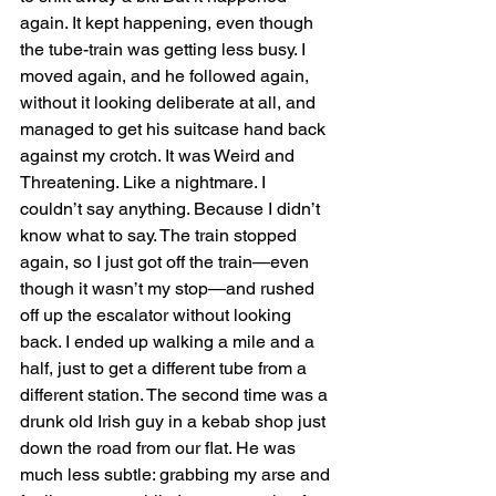
again. It kept happening, even though 
the tube-train was getting less busy. I 
moved again, and he followed again, 
without it looking deliberate at all, and 
managed to get his suitcase hand back 
against my crotch. It was Weird and 
Threatening. Like a nightmare. I 
couldn’t say anything. Because I didn’t 
know what to say. The train stopped 
again, so I just got off the train—even 
though it wasn’t my stop—and rushed 
off up the escalator without looking 
back. I ended up walking a mile and a 
half, just to get a different tube from a 
different station. The second time was a 
drunk old Irish guy in a kebab shop just 
down the road from our flat. He was 
much less subtle: grabbing my arse and 