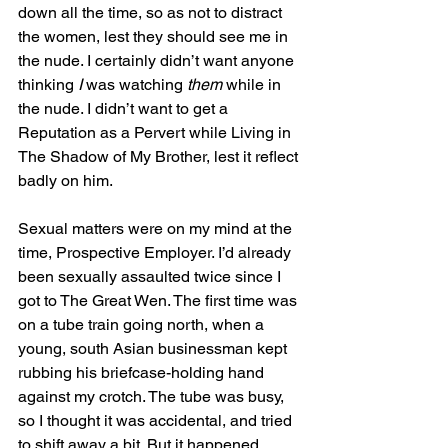
down all the time, so as not to distract 
the women, lest they should see me in 
the nude. I certainly didn’t want anyone 
thinking 
I
 was watching 
them
 while in 
the nude. I didn’t want to get a 
Reputation as a Pervert while Living in 
The Shadow of My Brother, lest it reflect 
badly on him. 
Sexual matters were on my mind at the 
time, Prospective Employer. I’d already 
been sexually assaulted twice since I 
got to The Great Wen. The first time was 
on a tube train going north, when a 
young, south Asian businessman kept 
rubbing his briefcase-holding hand 
against my crotch. The tube was busy, 
so I thought it was accidental, and tried 
to shift away a bit. But it happened 