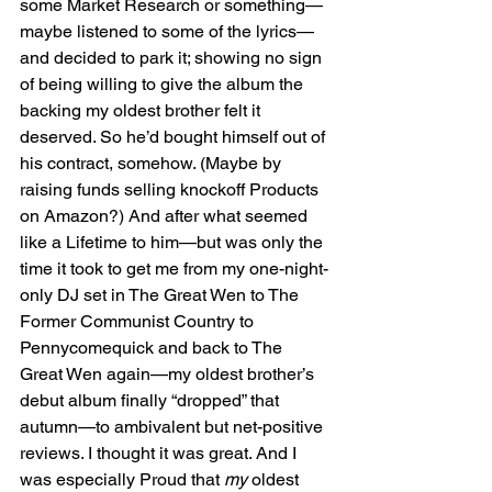
some Market Research or something—
maybe listened to some of the lyrics—
and decided to park it; showing no sign 
of being willing to give the album the 
backing my oldest brother felt it 
deserved. So he’d bought himself out of 
his contract, somehow. (Maybe by 
raising funds selling knockoff Products 
on Amazon?) And after what seemed 
like a Lifetime to him—but was only the 
time it took to get me from my one-night-
only DJ set in The Great Wen to The 
Former Communist Country to 
Pennycomequick and back to The 
Great Wen again—my oldest brother’s 
debut album finally “dropped” that 
autumn—to ambivalent but net-positive 
reviews. I thought it was great. And I 
was especially Proud that
 my
 oldest 