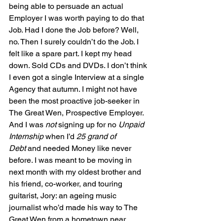
being able to persuade an actual 
Employer I was worth paying to do that 
Job. Had I done the Job before? Well, 
no. Then I surely couldn’t do the Job. I 
felt like a spare part. I kept my head 
down. Sold CDs and DVDs. I don’t think 
I even got a single Interview at a single 
Agency that autumn. I might not have 
been the most proactive job-seeker in 
The Great Wen, Prospective Employer. 
And I was 
not
 signing up for no 
Unpaid 
Internship
 when I’d 
25 grand of 
Debt
 and needed Money like never 
before. I was meant to be moving in 
next month with my oldest brother and 
his friend, co-worker, and touring 
guitarist, Jory: an ageing music 
journalist who’d made his way to The 
Great Wen from a hometown near 