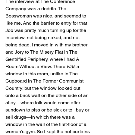
The interview at The Conference 
Company was a doddle. The 
Bosswoman was nice, and seemed to 
like me. And the barrier to entry for that 
Job was pretty much turning up for the 
Interview, not being naked, and not 
being dead. I moved in with my brother 
and Jory to The Misery Flat in The 
Gentrified Periphery, where I had A 
Room Without a View. There 
was 
a 
window in this room, unlike in The 
Cupboard in The Former Communist 
Country; but the window looked out 
onto a brick wall on the other side of an 
alley—where folk would come after 
sundown to piss or be sick or to   buy or 
sell drugs—in which there was a 
window in the wall of the first-floor of a 
women’s gym. So I kept the net-curtains 