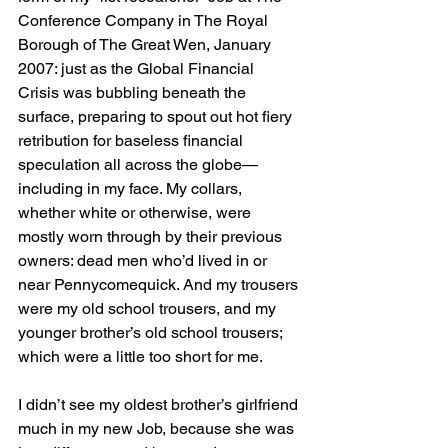
Conference Company in The Royal 
Borough of The Great Wen, January 
2007: just as the Global Financial 
Crisis was bubbling beneath the 
surface, preparing to spout out hot fiery 
retribution for baseless financial 
speculation all across the globe—
including in my face. My collars, 
whether white or otherwise, were 
mostly worn through by their previous 
owners: dead men who’d lived in or 
near Pennycomequick. And my trousers 
were my old school trousers, and my 
younger brother’s old school trousers; 
which were a little too short for me. 
I didn’t see my oldest brother’s girlfriend 
much in my new Job, because she was 