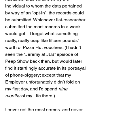
individual to whom the data pertained 
by way of an “opt-in”, the records could 
be submitted. Whichever list-researcher 
submitted the most records in a week 
would get—I forget what: something 
really, really crap like fifteen pounds’ 
worth of Pizza Hut vouchers. (I hadn’t 
seen the “Jeremy at JLB” episode of 
Peep Show back then, but would later 
find it startlingly accurate in its portrayal 
of phone-piggery; except that my 
Employer unfortunately didn’t fold on 
my first day, and I’d spend 
nine 
months
 of my Life there.) 
I never got the most names, and never 
came close. It was almost always a 
Spanish woman (Maria) that got the 