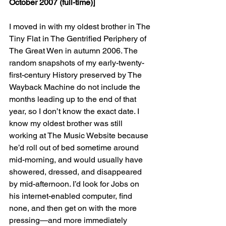
October 2007 (full-time)]
I moved in with my oldest brother in The 
Tiny Flat in The Gentrified Periphery of 
The Great Wen in autumn 2006. The 
random snapshots of my early-twenty-
first-century History preserved by The 
Wayback Machine do not include the 
months leading up to the end of that 
year, so I don’t know the exact date. I 
know my oldest brother was still 
working at The Music Website because 
he’d roll out of bed sometime around 
mid-morning, and would usually have 
showered, dressed, and disappeared 
by mid-afternoon. I’d look for Jobs on 
his internet-enabled computer, find 
none, and then get on with the more 
pressing—and more immediately 