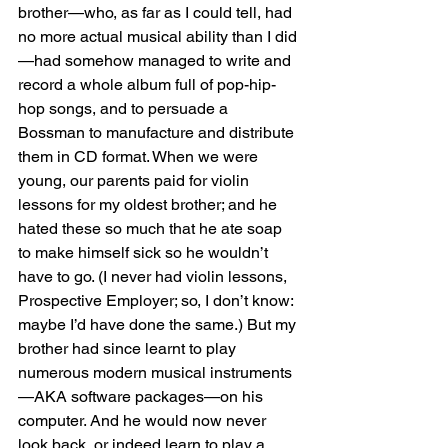
brother—who, as far as I could tell, had 
no more actual musical ability than I did
—had somehow managed to write and 
record a whole album full of pop-hip-
hop songs, and to persuade a 
Bossman to manufacture and distribute 
them in CD format. When we were 
young, our parents paid for violin 
lessons for my oldest brother; and he 
hated these so much that he ate soap 
to make himself sick so he wouldn’t 
have to go. (I never had violin lessons, 
Prospective Employer; so, I don’t know: 
maybe I’d have done the same.) But my 
brother had since learnt to play 
numerous modern musical instruments
—AKA software packages—on his 
computer. And he would now never 
look back, or indeed learn to play a 