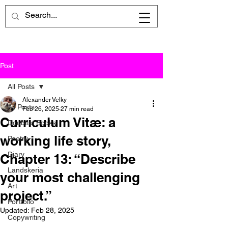
Post
All Posts
Alexander Velky
All Posts
Feb 26, 2025
27 min read
Curriculum Vitæ: a
Doubtist Books
working life story,
Poetry
Diary
Chapter 13: “Describe
Landskeria
your most challenging
Art
project.”
Portfolio
Updated:
Feb 28, 2025
Copywriting