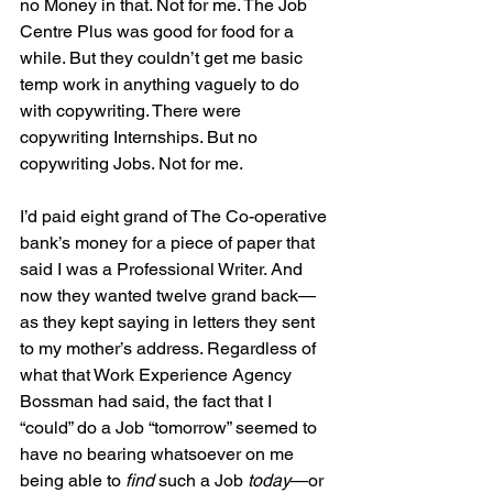
no Money in that. Not for me. The Job 
Centre Plus was good for food for a 
while. But they couldn’t get me basic 
temp work in anything vaguely to do 
with copywriting. There were 
copywriting Internships. But no 
copywriting Jobs. Not for me.
I’d paid eight grand of The Co-operative 
bank’s money for a piece of paper that 
said I was a Professional Writer. And 
now they wanted twelve grand back—
as they kept saying in letters they sent 
to my mother’s address. Regardless of 
what that Work Experience Agency 
Bossman had said, the fact that I 
“could” do a Job “tomorrow” seemed to 
have no bearing whatsoever on me 
being able to 
find
 such a Job 
today
—or 