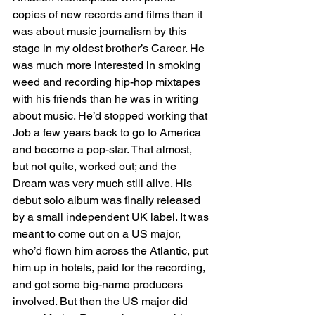
copies of new records and films than it 
was about music journalism by this 
stage in my oldest brother’s Career. He 
was much more interested in smoking 
weed and recording hip-hop mixtapes 
with his friends than he was in writing 
about music. He’d stopped working that 
Job a few years back to go to America 
and become a pop-star. That almost, 
but not quite, worked out; and the 
Dream was very much still alive. His 
debut solo album was finally released 
by a small independent UK label. It was 
meant to come out on a US major, 
who’d flown him across the Atlantic, put 
him up in hotels, paid for the recording, 
and got some big-name producers 
involved. But then the US major did 