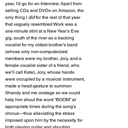
year, I’d go for an Interview. Apart from 
selling CDs and DVDs on Amazon, the 
only thing I 
did
 for the rest of that year 
that vaguely resembled Work was a 
one-minute stint at a New Year’s Eve 
gig, south of the river as a backing 
vocalist for my oldest brother’s band 
(whose only non-computerized 
members were my brother, Jory, and a 
female vocalist sister of a friend, who 
we’ll call Kate). Jory, whose hands 
were occupied by a musical instrument, 
made a head-gesture to summon 
Shandy and me onstage so we could 
help him shout the word “BOOM” at 
appropriate times during the song’s 
chorus—thus alleviating the stress 
imposed upon him by the necessity for 
both playing guitar and shouting 