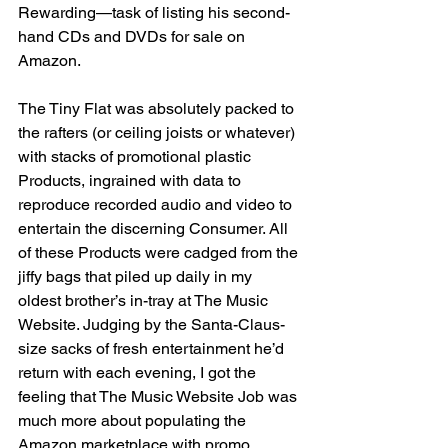
Rewarding—task of listing his second-
hand CDs and DVDs for sale on 
Amazon.
The Tiny Flat was absolutely packed to 
the rafters (or ceiling joists or whatever) 
with stacks of promotional plastic 
Products, ingrained with data to 
reproduce recorded audio and video to 
entertain the discerning Consumer. All 
of these Products were cadged from the 
jiffy bags that piled up daily in my 
oldest brother’s in-tray at The Music 
Website. Judging by the Santa-Claus-
size sacks of fresh entertainment he’d 
return with each evening, I got the 
feeling that The Music Website Job was 
much more about populating the 
Amazon marketplace with promo 