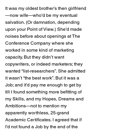
It was my oldest brother’s then girlfriend
—now wife—who’d be my eventual 
salvation. (Or damnation, depending 
upon your Point of View.) She’d made 
noises before about openings at The 
Conference Company where she 
worked in some kind of marketing 
capacity. But they didn’t want 
copywriters, or indeed marketers; they 
wanted “list-researchers”. She admitted 
it wasn’t “the best work”. But it was a 
Job; and it’d pay me enough to get by 
till I found something more befitting of 
my Skills, and my Hopes, Dreams and 
Ambitions—not to mention my 
apparently worthless, 25-grand 
Academic Certificates. I agreed that if 
I’d not found a Job by the end of the 