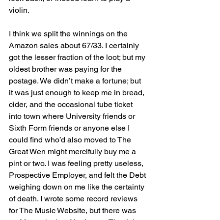
violin.
I think we split the winnings on the 
Amazon sales about 67/33. I certainly 
got the lesser fraction of the loot; but my 
oldest brother was paying for the 
postage. We didn’t make a fortune; but 
it was just enough to keep me in bread, 
cider, and the occasional tube ticket 
into town where University friends or 
Sixth Form friends or anyone else I 
could find who’d also moved to The 
Great Wen might mercifully buy me a 
pint or two. I was feeling pretty useless, 
Prospective Employer, and felt the Debt 
weighing down on me like the certainty 
of death. I wrote some record reviews 
for The Music Website, but there was 