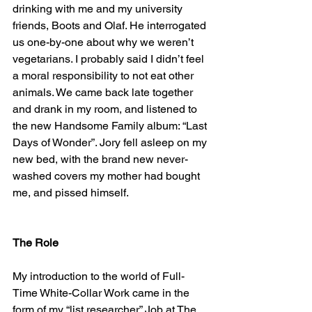
drinking with me and my university 
friends, Boots and Olaf. He interrogated 
us one-by-one about why we weren’t 
vegetarians. I probably said I didn’t feel 
a moral responsibility to not eat other 
animals. We came back late together 
and drank in my room, and listened to 
the new Handsome Family album: “Last 
Days of Wonder”. Jory fell asleep on my 
new bed, with the brand new never-
washed covers my mother had bought 
me, and pissed himself.
The Role
My introduction to the world of Full-
Time White-Collar Work came in the 
form of my “list researcher” Job at The 