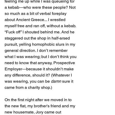
feeling me up while I was queueing for 
a kebab—who were these people? Not 
so much as a bit of verbal foreplay 
about Ancient Greece... I wrestled 
myself free and ran off, without a kebab. 
“Fuck off” I shouted behind me. And he 
staggered out the shop in half-arsed 
pursuit, yelling homophobic slurs in my 
general direction. I don’t remember 
what I was wearing; but I don’t think you 
need to know that anyway, Prospective 
Employer—because it shouldn’t make 
any difference, should it? (Whatever I 
was wearing, you can be 
damn
 sure it 
came from a charity shop.)
On the first night after we moved in to 
the new flat, my brother's friend and my 
new housemate, Jory came out 