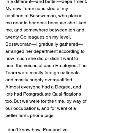
in a different—and better—department. 
My new Team consisted of my 
continental Bosswoman, who placed 
me near to her desk because she liked 
me, and somewhere between ten and 
twenty Colleagues on my level. 
Bosswoman—I gradually gathered—
arranged her department according to 
how much she did or didn’t want to 
hear the voices of each Employee. The 
Team were mostly foreign nationals 
and mostly hugely overqualified. 
Almost everyone had a Degree, and 
lots had Postgraduate Qualifications 
too. But we were for the time, by way of 
our occupations, and for want of a 
better term, phone pigs.
I don’t know how, Prospective 