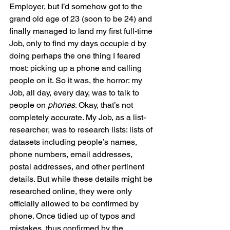
Employer, but I’d somehow got to the 
grand old age of 23 (soon to be 24) and 
finally managed to land my first full-time 
Job, only to find my days occupie d by 
doing perhaps the one thing I feared 
most: picking up a phone and calling 
people on it. So it was, the horror: my 
Job, all day, every day, was to talk to 
people on 
phones
. Okay, that’s not 
completely accurate. My Job, as a list-
researcher, was to research lists: lists of 
datasets including people’s names, 
phone numbers, email addresses, 
postal addresses, and other pertinent 
details. But while these details might be 
researched online, they were only 
officially allowed to be confirmed by 
phone. Once tidied up of typos and 
mistakes, thus confirmed by the 